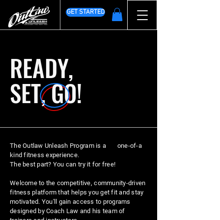
GET STARTED
READY,
SET, GO!
The Outlaw Unleash Program is a one-of-a
kind fitness experience.
The best part? You can try it for free!
Welcome to the competitive, community-driven
fitness platform that helps you get fit and stay
motivated. You'll gain access to programs
designed by Coach Law and his team of