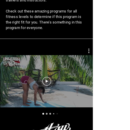
trainers and instructors.
Check out these amazing programs for all
fitness levels to determine if this program is
the right fit for you. There’s something in this
program for everyone.