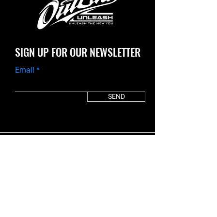
SIGN UP FOR OUR NEWSLETTER
Email
SEND
It's time to UNLEASH the new you.
START TODAY!
30 DAY PLAN